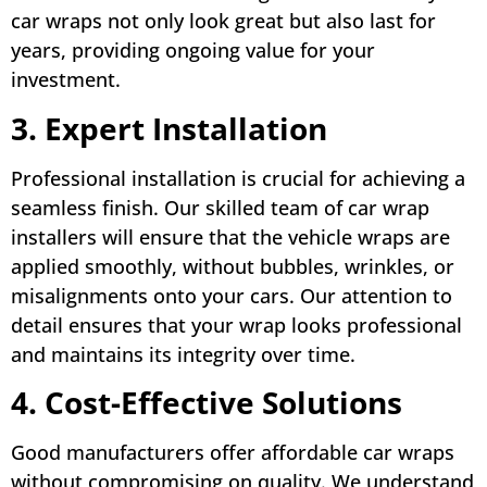
car wraps not only look great but also last for
years, providing ongoing value for your
investment.
3. Expert Installation
Professional installation is crucial for achieving a
seamless finish. Our skilled team of car wrap
installers will ensure that the vehicle wraps are
applied smoothly, without bubbles, wrinkles, or
misalignments onto your cars. Our attention to
detail ensures that your wrap looks professional
and maintains its integrity over time.
4. Cost-Effective Solutions
Good manufacturers offer affordable car wraps
without compromising on quality. We understand