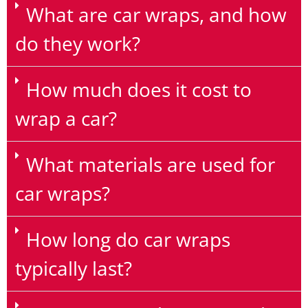
What are car wraps, and how
do they work?
How much does it cost to
wrap a car?
What materials are used for
car wraps?
How long do car wraps
typically last?