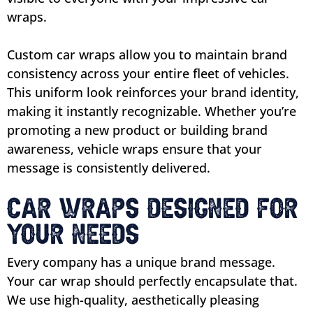
wraps.
Custom car wraps allow you to maintain brand
consistency across your entire fleet of vehicles.
This uniform look reinforces your brand identity,
making it instantly recognizable. Whether you’re
promoting a new product or building brand
awareness, vehicle wraps ensure that your
message is consistently delivered.
Car Wraps Designed for
Your Needs
Every company has a unique brand message.
Your car wrap should perfectly encapsulate that.
We use high-quality, aesthetically pleasing