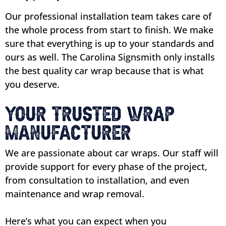
Our professional installation team takes care of
the whole process from start to finish. We make
sure that everything is up to your standards and
ours as well. The Carolina Signsmith only installs
the best quality car wrap because that is what
you deserve.
Your Trusted Wrap
Manufacturer
We are passionate about car wraps. Our staff will
provide support for every phase of the project,
from consultation to installation, and even
maintenance and wrap removal.
Here’s what you can expect when you