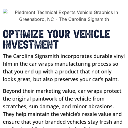
Optimize Your Vehicle
Investment
The Carolina Signsmith incorporates durable vinyl
film in the car wraps manufacturing process so
that you end up with a product that not only
looks great, but also preserves your car’s paint.
Beyond their marketing value, car wraps protect
the original paintwork of the vehicle from
scratches, sun damage, and minor abrasions.
They help maintain the vehicle’s resale value and
ensure that your branded vehicles stay fresh and