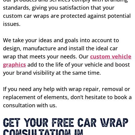
standards, giving you satisfaction that your
custom car wraps are protected against potential
issues.
We take your ideas and goals into account to
design, manufacture and install the ideal car
wrap that meets your needs. Our
custom vehicle
graphics
add to the life of your vehicle and boost
your brand visibility at the same time.
If you need any help with wrap repair, removal or
replacement of elements, don’t hesitate to book a
consultation with us.
Get Your Free Car Wrap
Consultation in