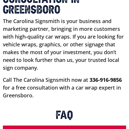
Greensboro
The Carolina Signsmith is your business and
marketing partner, bringing in more customers
with high-quality car wraps. If you are looking for
vehicle wraps, graphics, or other signage that
makes the most of your investment, you don’t
need to look further than us, your trusted local
sign company.
Call The Carolina Signsmith now at
336-916-9856
for a free consultation with a car wrap expert in
Greensboro.
FAQ