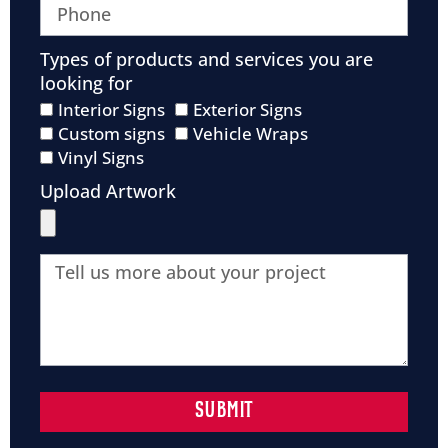
Types of products and services you are
looking for
Interior Signs
Exterior Signs
Custom signs
Vehicle Wraps
Vinyl Signs
Upload Artwork
SUBMIT