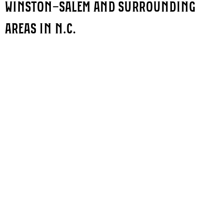
WINSTON-SALEM AND SURROUNDING
AREAS IN N.C.
QUICK LINKS
PRODUCTS
Sign Company
Indoor Signs
About Us
Outdoor Signs
Portfolio
Custom Signs
Blogs
Vehicle Wraps
FAQ's
Client Testimonials
Contact Us