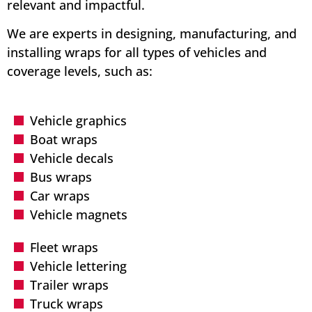
relevant and impactful.
We are experts in designing, manufacturing, and
installing wraps for all types of vehicles and
coverage levels, such as:
Vehicle graphics
Boat wraps
Vehicle decals
Bus wraps
Car wraps
Vehicle magnets
Fleet wraps
Vehicle lettering
Trailer wraps
Truck wraps