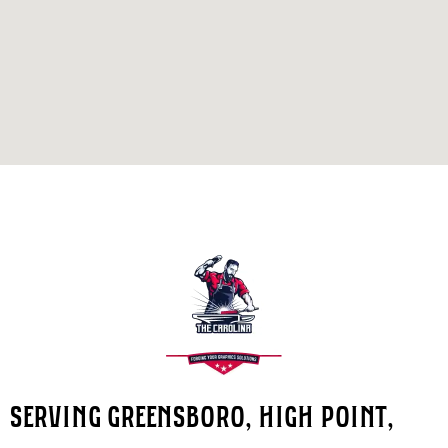
SERVING GREENSBORO, HIGH POINT,