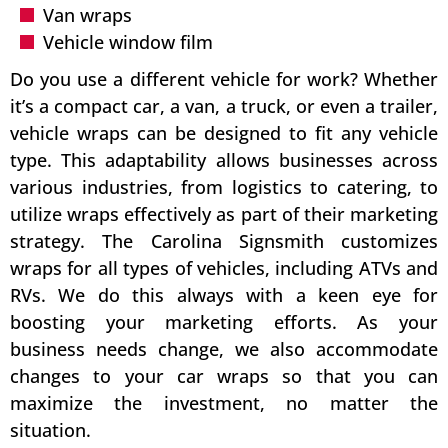
Van wraps
Vehicle window film
Do you use a different vehicle for work? Whether
it’s a compact car, a van, a truck, or even a trailer,
vehicle wraps can be designed to fit any vehicle
type. This adaptability allows businesses across
various industries, from logistics to catering, to
utilize wraps effectively as part of their marketing
strategy. The Carolina Signsmith customizes
wraps for all types of vehicles, including ATVs and
RVs. We do this always with a keen eye for
boosting your marketing efforts. As your
business needs change, we also accommodate
changes to your car wraps so that you can
maximize the investment, no matter the
situation.