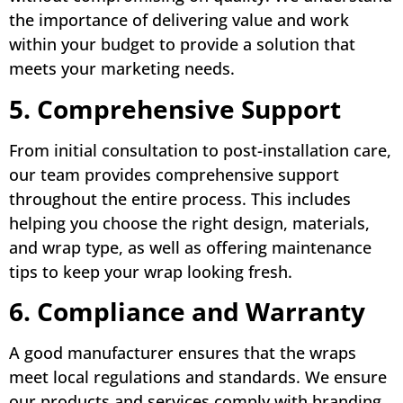
the importance of delivering value and work
within your budget to provide a solution that
meets your marketing needs.
5. Comprehensive Support
From initial consultation to post-installation care,
our team provides comprehensive support
throughout the entire process. This includes
helping you choose the right design, materials,
and wrap type, as well as offering maintenance
tips to keep your wrap looking fresh.
6. Compliance and Warranty
A good manufacturer ensures that the wraps
meet local regulations and standards. We ensure
our products and services comply with branding