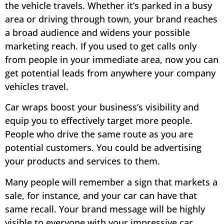
the vehicle travels. Whether it’s parked in a busy
area or driving through town, your brand reaches
a broad audience and widens your possible
marketing reach. If you used to get calls only
from people in your immediate area, now you can
get potential leads from anywhere your company
vehicles travel.
Car wraps boost your business’s visibility and
equip you to effectively target more people.
People who drive the same route as you are
potential customers. You could be advertising
your products and services to them.
Many people will remember a sign that markets a
sale, for instance, and your car can have that
same recall. Your brand message will be highly
visible to everyone with your impressive car