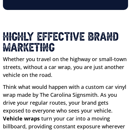
Highly Effective Brand
Marketing
Whether you travel on the highway or small-town
streets, without a car wrap, you are just another
vehicle on the road.
Think what would happen with a custom car vinyl
wrap made by The Carolina Signsmith. As you
drive your regular routes, your brand gets
exposed to everyone who sees your vehicle.
Vehicle wraps
turn your car into a moving
billboard, providing constant exposure wherever