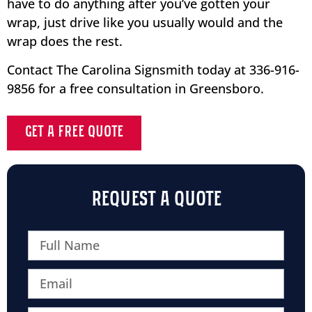
have to do anything after you’ve gotten your
wrap, just drive like you usually would and the
wrap does the rest.
Contact The Carolina Signsmith today at 336-916-
9856 for a free consultation in Greensboro.
GET A FREE QUOTE
REQUEST A QUOTE