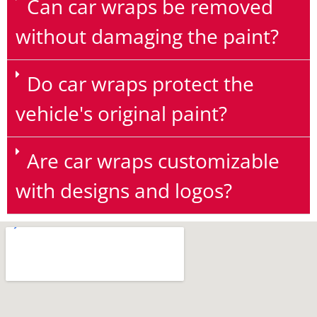
Can car wraps be removed
without damaging the paint?
Do car wraps protect the
vehicle's original paint?
Are car wraps customizable
with designs and logos?