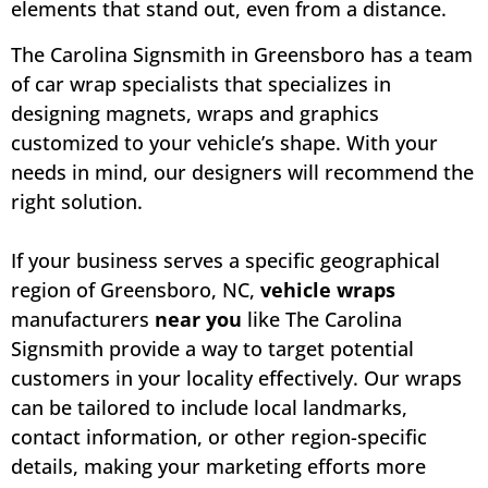
elements that stand out, even from a distance.
The Carolina Signsmith in Greensboro has a team
of car wrap specialists that specializes in
designing magnets, wraps and graphics
customized to your vehicle’s shape. With your
needs in mind, our designers will recommend the
right solution.
If your business serves a specific geographical
region of Greensboro, NC,
vehicle wraps
manufacturers
near you
like The Carolina
Signsmith provide a way to target potential
customers in your locality effectively. Our wraps
can be tailored to include local landmarks,
contact information, or other region-specific
details, making your marketing efforts more