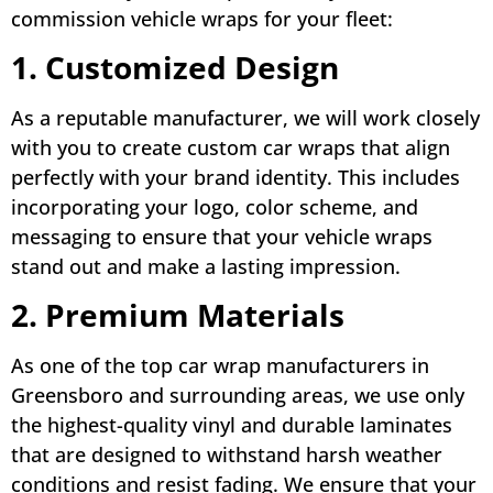
commission vehicle wraps for your fleet:
1. Customized Design
As a reputable manufacturer, we will work closely
with you to create custom car wraps that align
perfectly with your brand identity. This includes
incorporating your logo, color scheme, and
messaging to ensure that your vehicle wraps
stand out and make a lasting impression.
2. Premium Materials
As one of the top car wrap manufacturers in
Greensboro and surrounding areas, we use only
the highest-quality vinyl and durable laminates
that are designed to withstand harsh weather
conditions and resist fading. We ensure that your