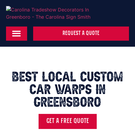
REQUEST A QUOTE
Best local Custom
Car Warps in
Greensboro
GET A FREE QUOTE