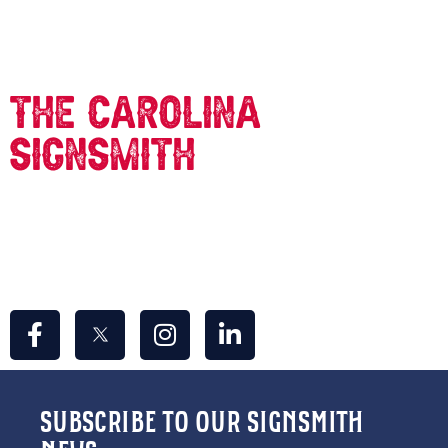
CONTACT US
The carolina
signsmith
309 Concord St.
Greensboro, NC 27406
info@thecarolinasignsmith.com
336-967-7446
SUBSCRIBE TO OUR SIGNSMITH