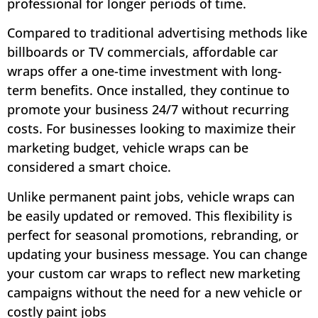
professional for longer periods of time.
Compared to traditional advertising methods like
billboards or TV commercials, affordable car
wraps offer a one-time investment with long-
term benefits. Once installed, they continue to
promote your business 24/7 without recurring
costs. For businesses looking to maximize their
marketing budget, vehicle wraps can be
considered a smart choice.
Unlike permanent paint jobs, vehicle wraps can
be easily updated or removed. This flexibility is
perfect for seasonal promotions, rebranding, or
updating your business message. You can change
your custom car wraps to reflect new marketing
campaigns without the need for a new vehicle or
costly paint jobs