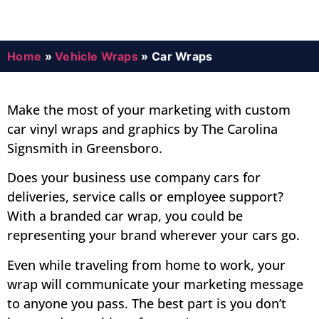
Home
»
Vehicle Wraps
»
Car Wraps
Make the most of your marketing with custom
car vinyl wraps and graphics by The Carolina
Signsmith in Greensboro.
Does your business use company cars for
deliveries, service calls or employee support?
With a branded car wrap, you could be
representing your brand wherever your cars go.
Even while traveling from home to work, your
wrap will communicate your marketing message
to anyone you pass. The best part is you don’t