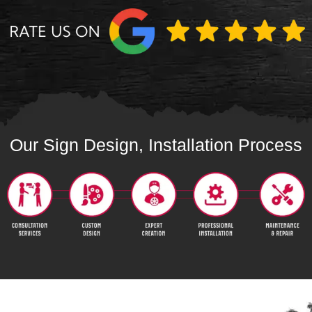
Our Sign Design, Installation Process