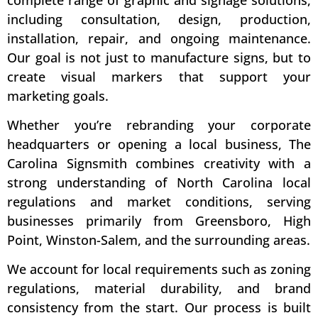
including consultation, design, production,
installation, repair, and ongoing maintenance.
Our goal is not just to manufacture signs, but to
create visual markers that support your
marketing goals.
Whether you’re rebranding your corporate
headquarters or opening a local business, The
Carolina Signsmith combines creativity with a
strong understanding of North Carolina local
regulations and market conditions, serving
businesses primarily from Greensboro, High
Point, Winston-Salem, and the surrounding areas.
We account for local requirements such as zoning
regulations, material durability, and brand
consistency from the start. Our process is built