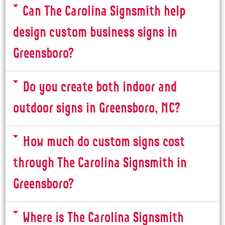
Can The Carolina Signsmith help
design custom business signs in
Greensboro?
Do you create both indoor and
outdoor signs in Greensboro, NC?
How much do custom signs cost
through The Carolina Signsmith in
Greensboro?
Where is The Carolina Signsmith