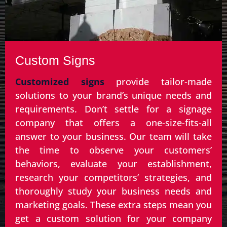
Custom Signs
Customized signs
provide tailor-made
solutions to your brand’s unique needs and
requirements. Don’t settle for a signage
company that offers a one-size-fits-all
answer to your business. Our team will take
the time to observe your customers’
behaviors, evaluate your establishment,
research your competitors’ strategies, and
thoroughly study your business needs and
marketing goals. These extra steps mean you
get a custom solution for your company