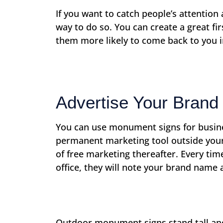
If you want to catch people’s attentio
way to do so. You can create a great fi
them more likely to come back to you 
Advertise Your Brand
You can use monument signs for busine
permanent marketing tool outside your
of free marketing thereafter. Every ti
office, they will note your brand name
Outdoor monument signs stand tall and