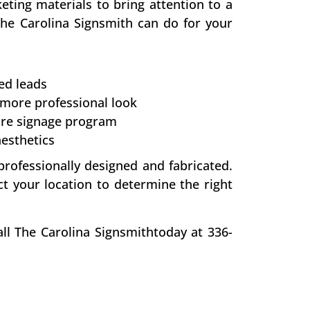
eting materials to bring attention to a
The Carolina Signsmith can do for your
ed leads
 more professional look
re signage program
aesthetics
professionally designed and fabricated.
ct your location to determine the right
ll The Carolina Signsmithtoday at 336-