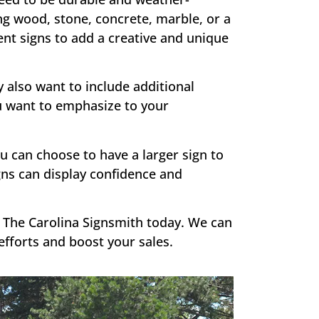
g wood, stone, concrete, marble, or a
nt signs to add a creative and unique
also want to include additional
ou want to emphasize to your
u can choose to have a larger sign to
gns can display confidence and
 The Carolina Signsmith today. We can
fforts and boost your sales.