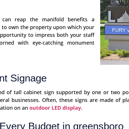
s can reap the manifold benefits a
n to own the property upon which your
opportunity to impress both your staff
orned with eye-catching monument
nt Signage
ind of tall cabinet sign supported by one or two 
ral businesses. Often, these signs are made of pla
mation on an
outdoor LED display
.
Every Budget in greensboro