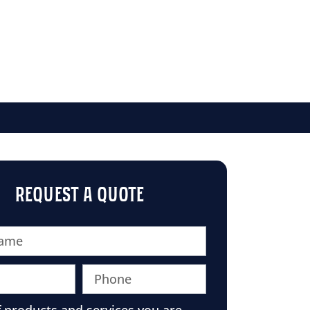
REQUEST A QUOTE