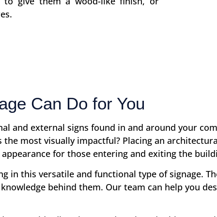
s to give them a wood-like finish, or
es.
ge Can Do for You
rnal and external signs found in and around your co
oss the most visually impactful? Placing an architec
 appearance for those entering and exiting the build
 in this versatile and functional type of signage. Th
knowledge behind them. Our team can help you des