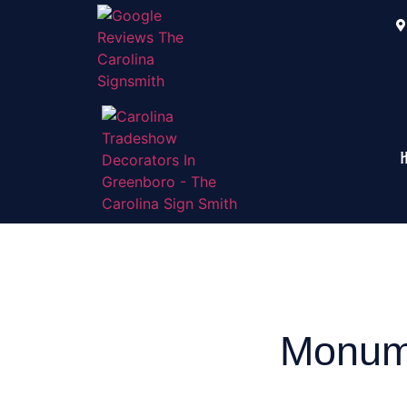
Monume