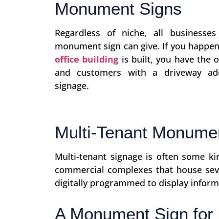
Monument Signs
Regardless of niche, all businesse
monument sign can give. If you happe
office building
is built, you have the 
and customers with a driveway ad
signage.
Multi-Tenant Monume
Multi-tenant signage is often some k
commercial complexes that house seve
digitally programmed to display infor
A Monument Sign for 