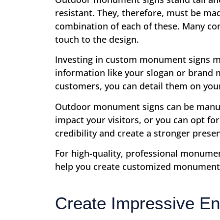
resistant. They, therefore, must be ma
combination of each of these. Many co
touch to the design.
Investing in custom monument signs me
information like your slogan or brand 
customers, you can detail them on yo
Outdoor monument signs can be manufact
impact your visitors, or you can opt fo
credibility and create a stronger prese
For high-quality, professional monumen
help you create customized monument s
Create Impressive En