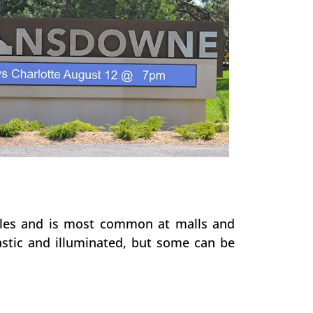
poles and is most common at malls and
stic and illuminated, but some can be