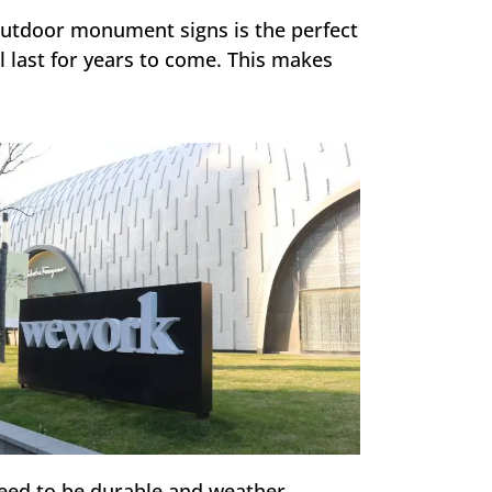
 outdoor monument signs is the perfect
l last for years to come. This makes
eed to be durable and weather-