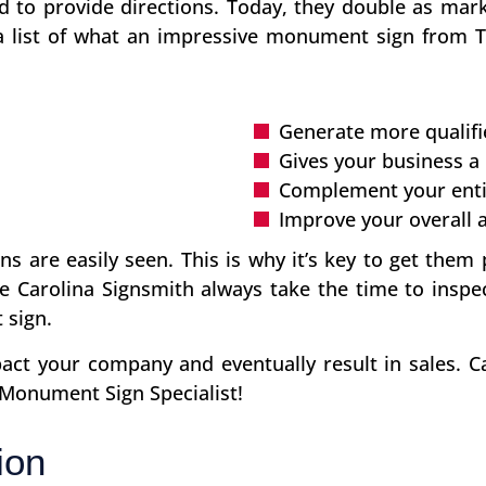
d to provide directions. Today, they double as mark
 a list of what an impressive monument sign from 
Generate more qualifi
Gives your business a
Complement your enti
Improve your overall 
s are easily seen. This is why it’s key to get them 
e Carolina Signsmith always take the time to inspe
 sign.
t your company and eventually result in sales. Ca
 Monument Sign Specialist!
ion