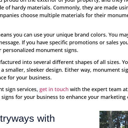
de of hardy materials. Commonly, they are made usin
mpanies choose multiple materials for their monume
ans you can use your unique brand colors. You may 
message. If you have specific promotions or sales y
ur personalized monument signs.
ured into several different shapes of all sizes. Yo
r a smaller, sleeker design. Either way, monument si
nce for your business.
t sign services,
get in touch
with the expert team at
igns for your business to enhance your marketing e
tryways with