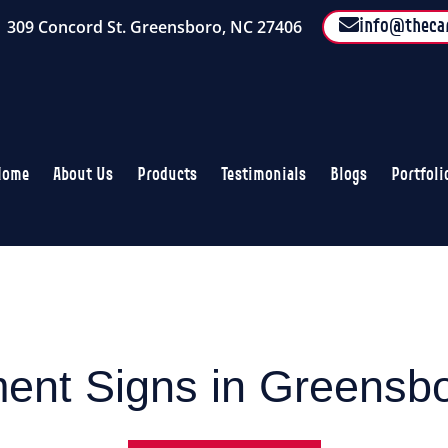
309 Concord St. Greensboro, NC 27406
info@theca
Home
About Us
Products
Testimonials
Blogs
Portfoli
nt Signs in Greensb