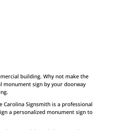
mmercial building. Why not make the
tural monument sign by your doorway
ing.
e Carolina Signsmith is a professional
ign a personalized monument sign to