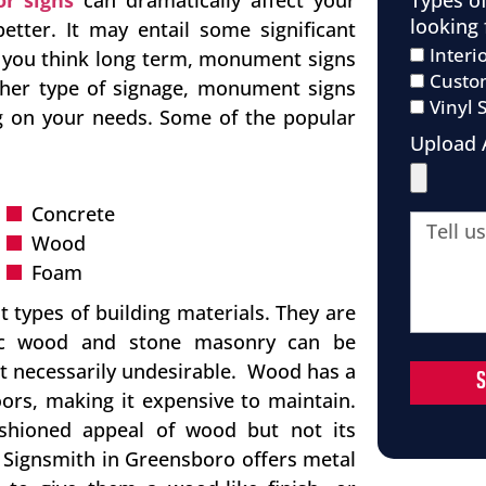
Types o
or signs
can dramatically affect your
looking 
etter. It may entail some significant
Interi
n you think long term, monument signs
Custo
ther type of signage, monument signs
Vinyl 
ng on your needs. Some of the popular
Upload 
Concrete
Wood
Foam
 types of building materials. They are
ntic wood and stone masonry can be
ot necessarily undesirable. Wood has a
ors, making it expensive to maintain.
ashioned appeal of wood but not its
na Signsmith in Greensboro offers metal