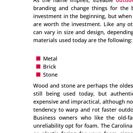
As the name implies, sizeable
outdo
branding and change things for the b
investment in the beginning, but whe
are worth the investment. Like any o
can vary in size and design, dependi
materials used today are the following:
Metal
Brick
Stone
Wood and stone are perhaps the oldest
still being used today, but authe
expensive and impractical, although n
tendency to warp and rot faster outdo
Business owners who like the old-f
unreliability opt for foam. The Caroli