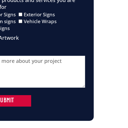
f products and services you are
for
or Signs
Exterior Signs
m signs
Vehicle Wraps
Signs
Artwork
SUBMIT