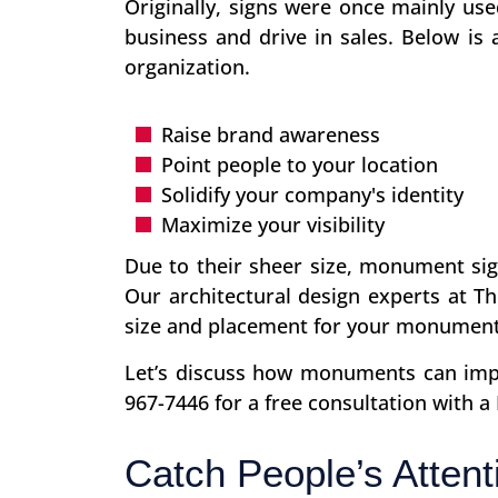
Originally, signs were once mainly use
business and drive in sales. Below is
organization.
Raise brand awareness
Point people to your location
Solidify your company's identity
Maximize your visibility
Due to their sheer size, monument sign
Our architectural design experts at Th
size and placement for your monument
Let’s discuss how monuments can impac
967-7446 for a free consultation with a
Catch People’s Attent