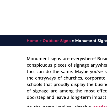
Home
»
Outdoor Signs
»
Monument Sign
Monument signs are everywhere! Busi
conspicuous pieces of signage anywher
too, can do the same. Maybe you’ve s
the entryways of churches, corporate 
schools that proudly display the bus
of signage are among the most effec
doorstep and leave a long-term impac