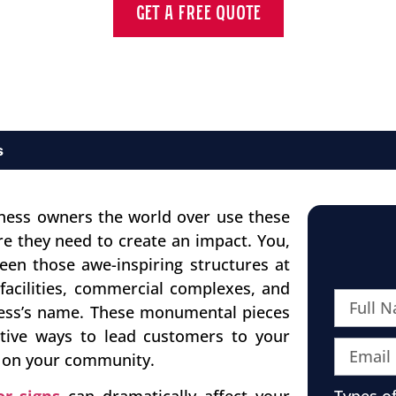
GET A FREE QUOTE
s
ness owners the world over use these
e they need to create an impact. You,
een those awe-inspiring structures at
facilities, commercial complexes, and
iness’s name. These monumental pieces
tive ways to lead customers to your
t on your community.