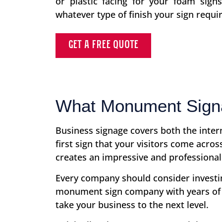
or plastic facing for your foam sign
whatever type of finish your sign requir
GET A FREE QUOTE
What Monument Signa
Business signage covers both the inte
first sign that your visitors come acr
creates an impressive and professional
Every company should consider investing
monument sign company with years of 
take your business to the next level.