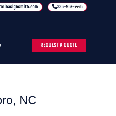
rolinasignsmith.com
336-967-7446
REQUEST A QUOTE
o
oro, NC