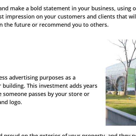
n and make a bold statement in your business, using
rst impression on your customers and clients that wil
in the future or recommend you to others.
ss advertising purposes as a
 building. This investment adds years
me someone passes by your store or
 and logo.
 proud on the exterior of your property, and they n