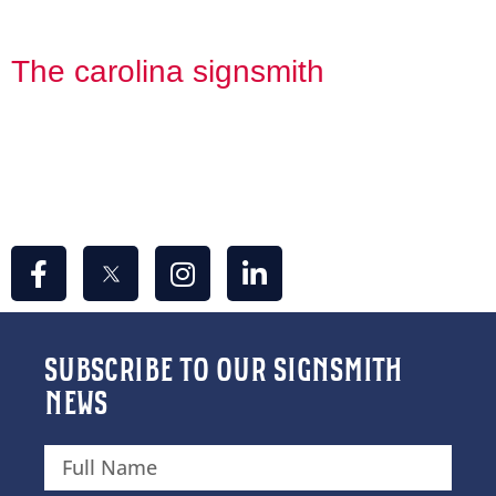
CONTACT US
The carolina signsmith
309 Concord St.
Greensboro, NC 27406
info@thecarolinasignsmith.com
336-967-7446
SUBSCRIBE TO OUR SIGNSMITH
NEWS