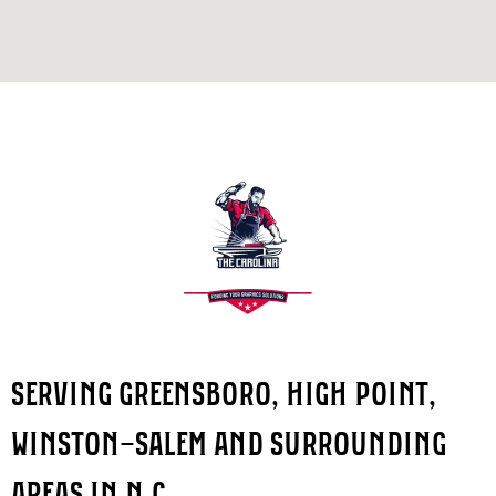
SERVING GREENSBORO, HIGH POINT,
WINSTON-SALEM AND SURROUNDING