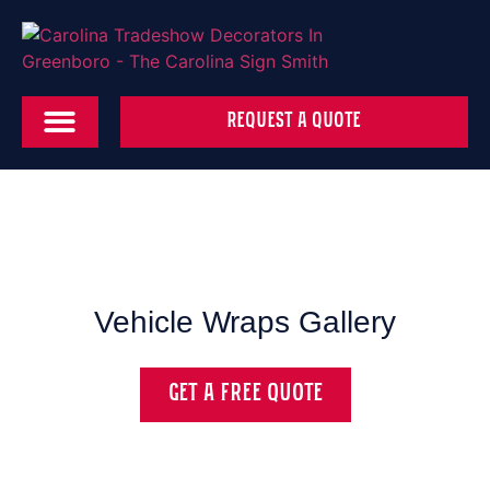
REQUEST A QUOTE
Vehicle Wraps Gallery
GET A FREE QUOTE